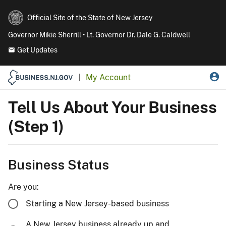
Official Site of the State of New Jersey
Governor Mikie Sherrill • Lt. Governor Dr. Dale G. Caldwell
Get Updates
My Account
|
Tell Us About Your Business
(Step 1)
Business Status
Are you:
Starting a New Jersey-based business
A New Jersey business already up and