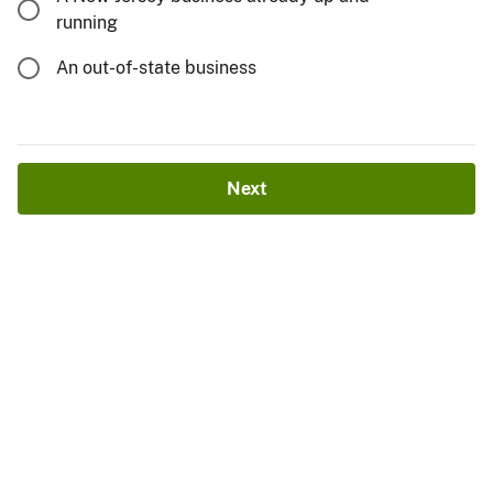
running
An out-of-state business
Next