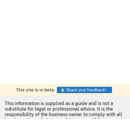
This site is in beta.
Share your feedback!
This information is supplied as a guide and is not a
substitute for legal or professional advice. It is the
responsibility of the business owner to comply with all
local, county, and state regulations even if they are not
listed here. For no-cost assistance with your business,